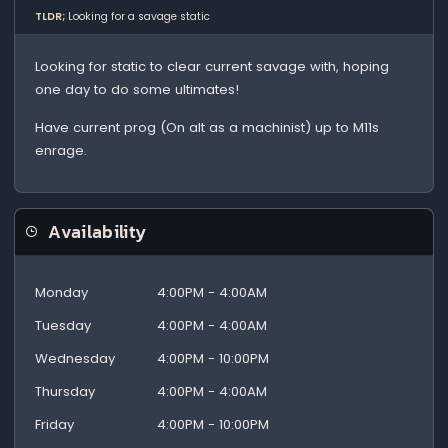
TLDR;
Looking for a savage static
Looking for static to clear current savage with, hoping
one day to do some ultimates!
Have current prog (On alt as a machinist) up to M11s
enrage.
Availability
Monday
4:00PM - 4:00AM
Tuesday
4:00PM - 4:00AM
Wednesday
4:00PM - 10:00PM
Thursday
4:00PM - 4:00AM
Friday
4:00PM - 10:00PM