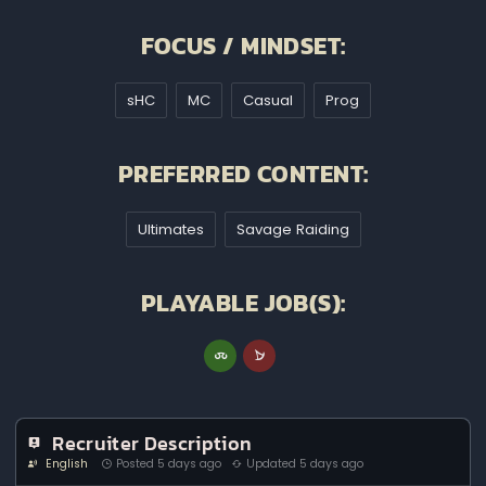
FOCUS / MINDSET:
sHC
MC
Casual
Prog
PREFERRED CONTENT:
Ultimates
Savage Raiding
PLAYABLE JOB(S):
Recruiter Description
English
Posted 5 days ago
Updated 5 days ago