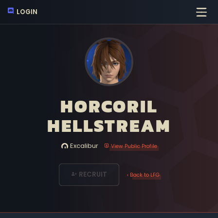
LOGIN
HORCORIL
HELLSTREAM
Excalibur
View Public Profile
RECRUIT
‹ Back to LFG