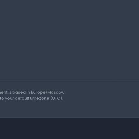
ment is based in Europe/Moscow.
 to your default timezone (UTC).