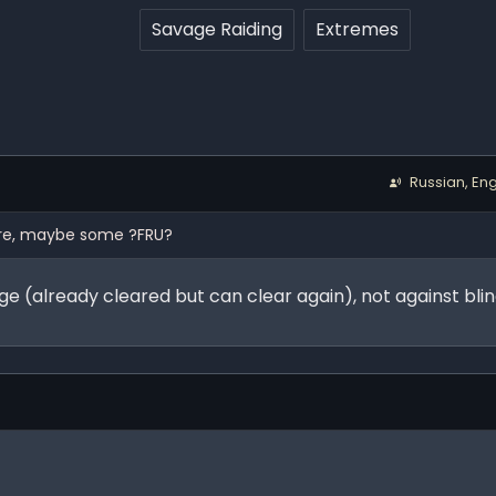
Savage Raiding
Extremes
Russian, Eng
ture, maybe some ?FRU?
age (already cleared but can clear again), not against bl