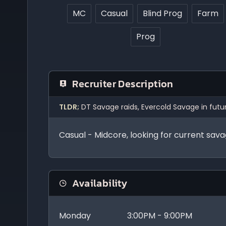
MC
Casual
Blind Prog
Farm
Prog
Recruiter Description
TLDR;
DT Savage raids, Evercold Savage in fu
Casual - Midcore, looking for current sav
Availability
Monday
3:00PM - 9:00PM