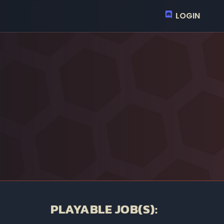
LOGIN
PLAYABLE JOB(S):