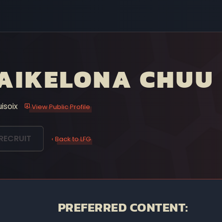
AIKELONA CHUU
uisoix
View Public Profile
RECRUIT
‹ Back to LFG
PREFERRED CONTENT: