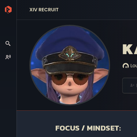
XIV RECRUIT
K
Lo
FOCUS / MINDSET: