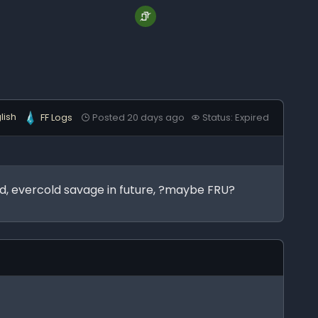
lish
FF Logs
Posted 20 days ago
Status: Expired
ind, evercold savage in future, ?maybe FRU?