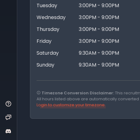
Tuesday
3:00PM - 9:00PM
Wednesday
3:00PM - 9:00PM
Thursday
3:00PM - 9:00PM
Friday
3:00PM - 9:00PM
Saturday
9:30AM - 9:00PM
Sunday
9:30AM - 9:00PM
Timezone Conversion Disclaimer:
This recruit
All hours listed above are automatically converted
Login to customize your timezone