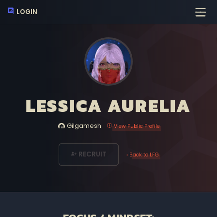
LOGIN
LESSICA AURELIA
Gilgamesh
View Public Profile
RECRUIT
‹ Back to LFG