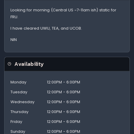
Looking for morning (Central US ~7-11am ish) static for
FRU.
I have cleared UWU, TEA, and UCOB.
NIN
Availability
Monday
12:00PM - 6:00PM
Tuesday
12:00PM - 6:00PM
Wednesday
12:00PM - 6:00PM
Thursday
12:00PM - 6:00PM
Friday
12:00PM - 6:00PM
Sunday
12:00PM - 6:00PM