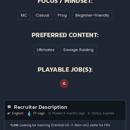
FOCUS / MINDSET:
MC
Casual
Prog
Beginner-Friendly
PREFERRED CONTENT:
Ultimates
Savage Raiding
PLAYABLE JOB(S):
Recruiter Description
English
FF Logs
Posted 9 months ago
Status: Expired
TLDR;
Looking for morning (Central US ~7-11am ish) static for FRU