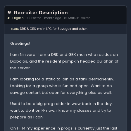
Recruiter Description
English
Posted 1 month ago
Status: Expired
TLDR;
DRK & GBK main LFG for Savages and other.
Greetings!
I am Ninivare! I am a DRK and GBK main who resides on
Diabolos, and the resident pumpkin headed dullahan of
the server.
I am looking for a static to join as a tank permanently.
Looking for a group who is fun and open. Want to do
savage content but open for everything else as well.
Used to be a big prog raider in wow back in the day,
want to do it on FF now, i know my classes and try to
prepare as i can.
On FF 14 my experience in progs is currently just the last