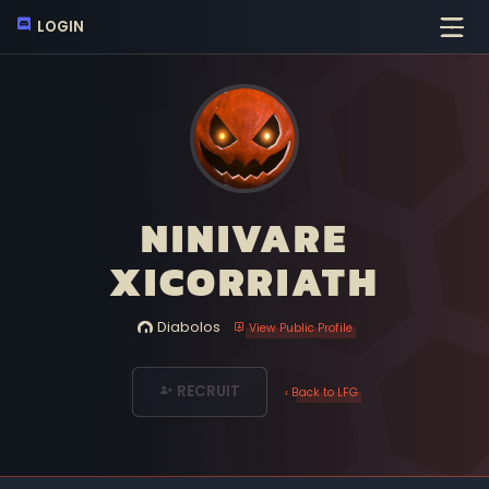
LOGIN
NINIVARE
XICORRIATH
Diabolos
View Public Profile
RECRUIT
‹ Back to LFG