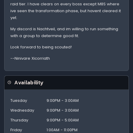
raid tier. I have clears on every boss except M8S where
ive seen the transformation phase, but havent cleared it
yet.
My discord is Nachtveil, and im willing to run something
with a group to determine good fit.
Look forward to being scouted!
--Ninivare Xicorriath
Availability
Tuesday
9:00PM - 3:00AM
Wednesday
9:00PM - 3:00AM
Thursday
9:00PM - 5:00AM
Friday
1:00AM - 11:00PM