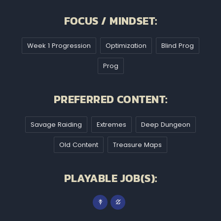
FOCUS / MINDSET:
Week 1 Progression
Optimization
Blind Prog
Prog
PREFERRED CONTENT:
Savage Raiding
Extremes
Deep Dungeon
Old Content
Treasure Maps
PLAYABLE JOB(S):