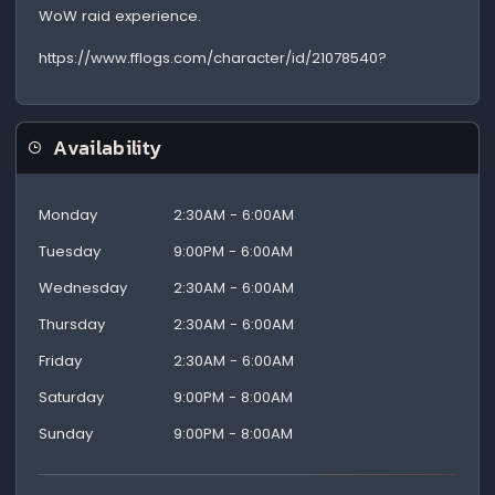
WoW raid experience.
https://www.fflogs.com/character/id/21078540?
Availability
Monday
2:30AM - 6:00AM
Tuesday
9:00PM - 6:00AM
Wednesday
2:30AM - 6:00AM
Thursday
2:30AM - 6:00AM
Friday
2:30AM - 6:00AM
Saturday
9:00PM - 8:00AM
Sunday
9:00PM - 8:00AM