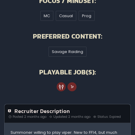
FOCUS / MINDSET:
MC
Casual
Prog
PREFERRED CONTENT:
Savage Raiding
PLAYABLE JOB(S):
Recruiter Description
Posted 2 months ago
Updated 2 months ago
Status: Expired
Summoner willing to play viper. New to FF14, but much