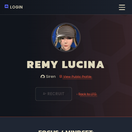
LOGIN
REMY LUCINA
Siren
View Public Profile
RECRUIT
‹ Back to LFG