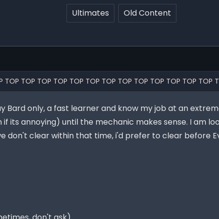
Ultimates
Old Content
P TOP TOP TOP TOP TOP TOP TOP TOP TOP TOP TOP TOP TOP 
lay Bard only, a fast learner and know my job at an extreme
 if its annoying) until the mechanic makes sense. I am lo
 don't clear within that time, i'd prefer to clear before 
etimes, don't ask)