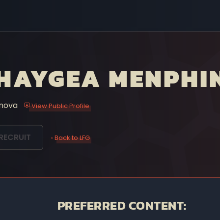
HAYGEA MENPHI
nova
View Public Profile
RECRUIT
‹ Back to LFG
PREFERRED CONTENT: