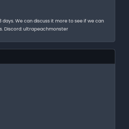
 days. We can discuss it more to see if we can
ists. Discord: ultrapeachmonster