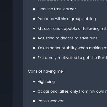
Genuine fast learner
Patience within a group setting
Mit user and capable of following mi
Adjusting to deaths to save runs
Takes accountability when making m
Extremely motivated to get the Bar
Cons of having me:
High ping
Occasional tilter, only from my own 
Penta weaver