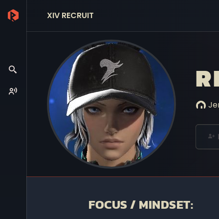
XIV RECRUIT
R
Je
FOCUS / MINDSET: