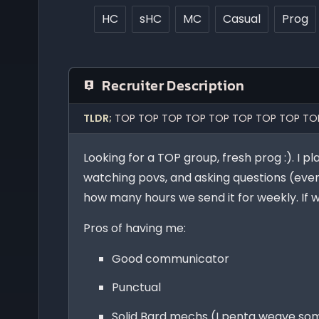
HC
sHC
MC
Casual
Prog
Recruiter Description
TLDR;
TOP TOP TOP TOP TOP TOP TOP TOP TO
Looking for a TOP group, fresh prog :). I p
watching povs, and asking questions (even
how many hours we send it for weekly. If we
Pros of having me:
Good communicator
Punctual
Solid Bard mechs (I penta weave som