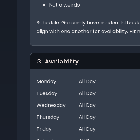
Not a weirdo
Schedule: Genuinely have no idea. I'd be d
align with one another for availability. Hit
Availability
Monday
All Day
Tuesday
All Day
Wednesday
All Day
Thursday
All Day
Friday
All Day