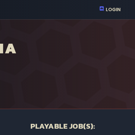
LOGIN
NA
PLAYABLE JOB(S):