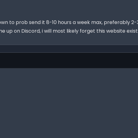
own to prob send it 8-10 hours a week max, preferably 2-3
 me up on Discord, i will most likely forget this website ex