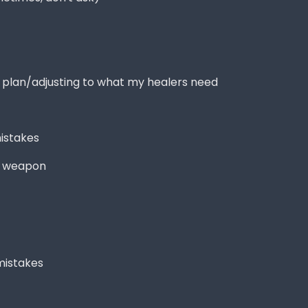
t plan/adjusting to what my healers need
istakes
d weapon
mistakes