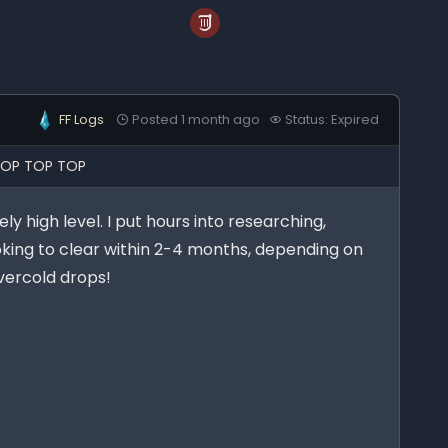
FF Logs
Posted 1 month ago
Status: Expired
TOP TOP TOP
ly high level. I put hours into researching,
oking to clear within 2-4 months, depending on
Evercold drops!