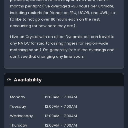
months per fight (I've averaged ~30 hours per ultimate,
including restarts for friends on FRU, UCOB, and UWU, so
I'd like to not go over 80 hours each on the rest,
accounting for how hard they are).
I live on Crystal with an alt on Dynamis, but can travel to
any NA DC for raid (crossing fingers for region-wide
matching soon!). I'm generally free in the evenings and
don't see that changing any time soon.
Availability
Monday
12:00AM - 7:00AM
Tuesday
12:00AM - 7:00AM
Wednesday
12:00AM - 7:00AM
Thursday
12:00AM - 7:00AM