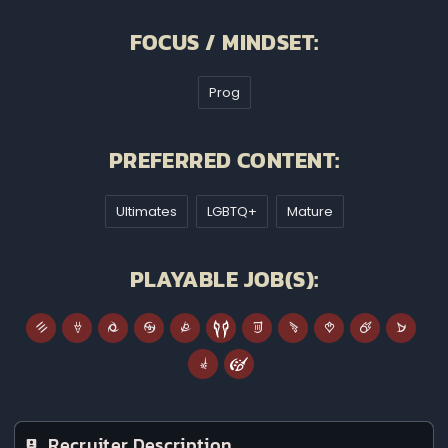
FOCUS / MINDSET:
Prog
PREFERRED CONTENT:
Ultimates
LGBTQ+
Mature
PLAYABLE JOB(S):
Recruiter Description