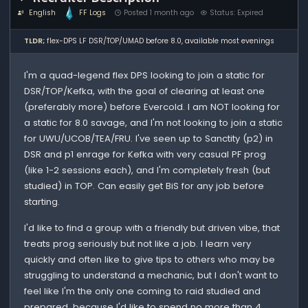
English
FF Logs
Posted 1 month ago
Status: Expired
TLDR;
flex-DPS LF DSR/TOP/UMAD before 8.0, available most evenings
I'm a quad-legend flex DPS looking to join a static for
DSR/TOP/Kefka, with the goal of clearing at least one
(preferably more) before Evercold. I am NOT looking for
a static for 8.0 savage, and I'm not looking to join a static
for UWU/UCOB/TEA/FRU. I've seen up to Sanctity (p2) in
DSR and p1 enrage for Kefka with very casual PF prog
(like 1-2 sessions each), and I'm completely fresh (but
studied) in TOP. Can easily get BiS for any job before
starting.
I'd like to find a group with a friendly but driven vibe, that
treats prog seriously but not like a job. I learn very
quickly and often like to give tips to others who may be
struggling to understand a mechanic, but I don't want to
feel like I'm the only one coming to raid studied and
prepared, because I'd like to spend no more than 4