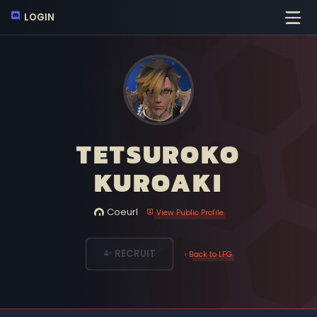
LOGIN
TETSUROKO
KUROAKI
Coeurl
View Public Profile
RECRUIT
‹ Back to LFG