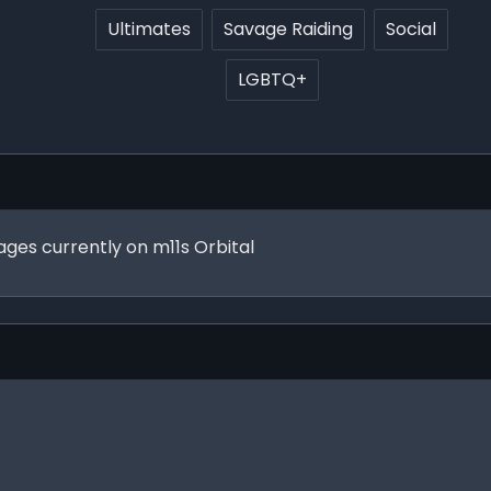
Ultimates
Savage Raiding
Social
LGBTQ+
vages currently on m11s Orbital