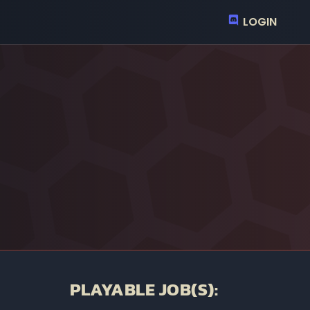
LOGIN
PLAYABLE JOB(S):