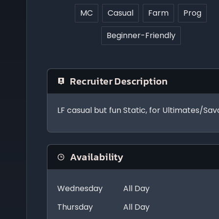
MC
Casual
Farm
Prog
Beginner-Friendly
Recruiter Description
LF casual but fun Static, for Ultimates/Sa
Availability
Wednesday
All Day
Thursday
All Day