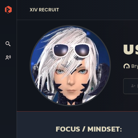
XIV RECRUIT
U
Br
FOCUS / MINDSET: