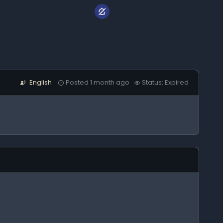
English
Posted 1 month ago
Status: Expired