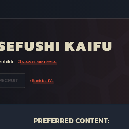
SEFUSHI KAIFU
ynhildr
View Public Profile
RECRUIT
‹ Back to LFG
PREFERRED CONTENT: