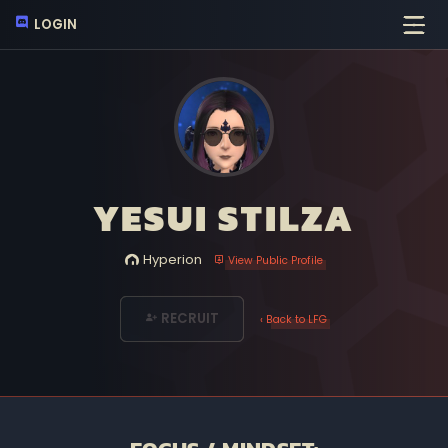
LOGIN
YESUI STILZA
Hyperion
View Public Profile
RECRUIT
‹ Back to LFG