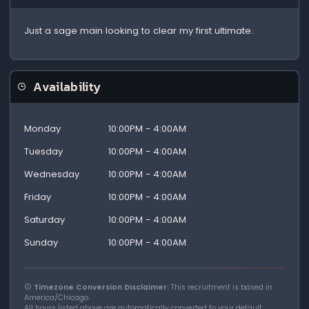
Just a sage main looking to clear my first ultimate.
Availability
Monday
10:00PM - 4:00AM
Tuesday
10:00PM - 4:00AM
Wednesday
10:00PM - 4:00AM
Friday
10:00PM - 4:00AM
Saturday
10:00PM - 4:00AM
Sunday
10:00PM - 4:00AM
Timezone Conversion Disclaimer:
This recruitment is based in
America/Chicago.
All hours listed above are automatically converted to your default