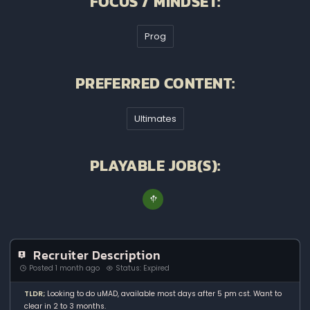
FOCUS / MINDSET:
Prog
PREFERRED CONTENT:
Ultimates
PLAYABLE JOB(S):
Recruiter Description
Posted 1 month ago
Status: Expired
TLDR;
Looking to do uMAD, available most days after 5 pm cst. Want to
clear in 2 to 3 months.