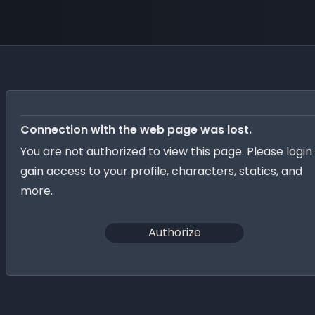
Connection with the web page was lost.
You are not authorized to view this page. Please login
gain access to your profile, characters, statics, and
more.
Authorize