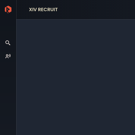
XIV RECRUIT