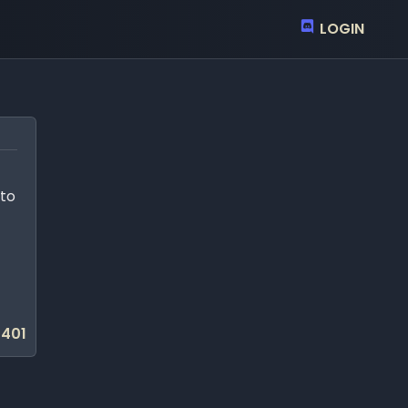
LOGIN
 to
401