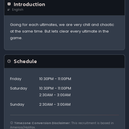
Introduction
English
Going for each ultimates, we are very chill and chaotic
at the same time. But lets clear every ultimate in the
game.
Schedule
Friday
10:30PM - 11:00PM
Saturday
10:30PM - 11:00PM
2:30AM - 3:00AM
Sunday
2:30AM - 3:00AM
Timezone Conversion Disclaimer:
This recruitment is based in
America/Halifax.