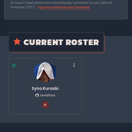
All hours listed above are automatically converted to your default
timezone (UTC).
Login to customize your timezone
CURRENT ROSTER
Syno Kuraski
Leviathan