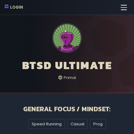
LOGIN
BTSD ULTIMATE
Primal
GENERAL FOCUS / MINDSET:
Speed Running
Casual
Prog