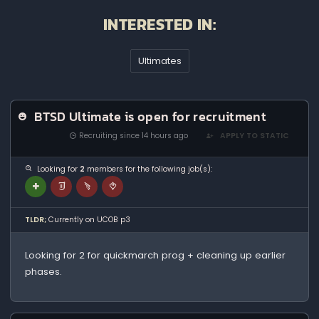
INTERESTED IN:
Ultimates
BTSD Ultimate is open for recruitment
Recruiting since 14 hours ago
APPLY TO STATIC
Looking for
2
members for the following job(s):
TLDR;
Currently on UCOB p3
Looking for 2 for quickmarch prog + cleaning up earlier
phases.