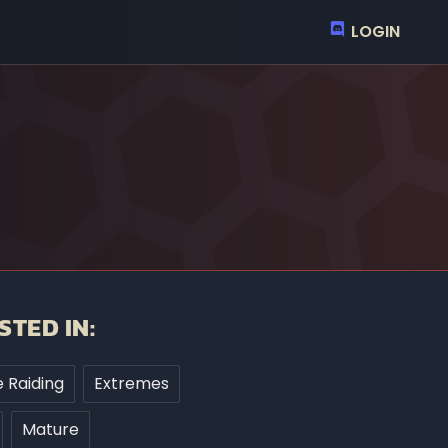
LOGIN
STED IN:
 Raiding
Extremes
Mature