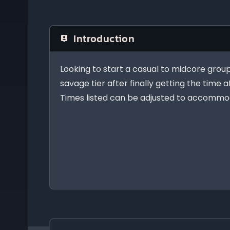
Introduction
Looking to start a casual to midcore group 
savage tier after finally getting the time a
Times listed can be adjusted to accommod