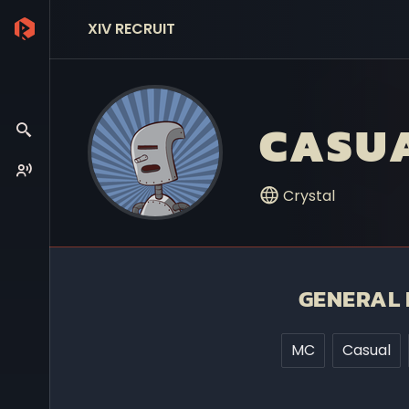
XIV RECRUIT
CASU
Crystal
GENERAL 
MC
Casual