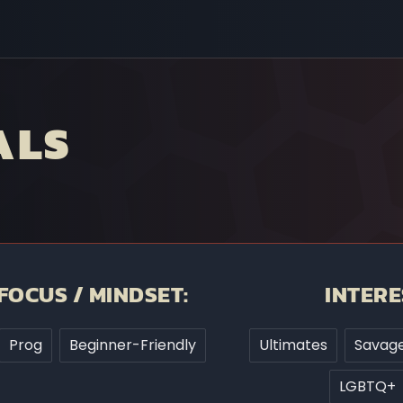
ALS
FOCUS / MINDSET:
INTERE
Prog
Beginner-Friendly
Ultimates
Savage
LGBTQ+