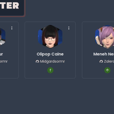
TER
ur
Olipop Caine
Meneh Ne
ormr
Midgardsormr
Zaler