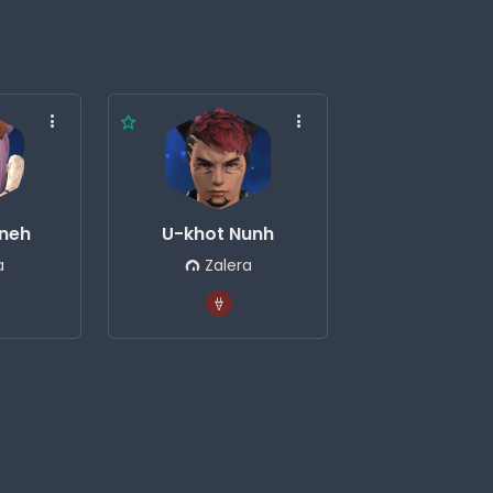
neh
U-khot Nunh
a
Zalera