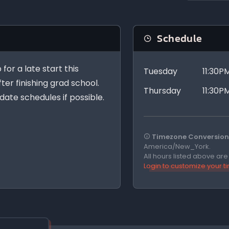
Schedule
for a late start this
Tuesday
11:30P
fter finishing grad school.
Thursday
11:30P
ate schedules if possible.
Timezone Conversion 
America/New_York.
All hours listed above ar
Login to customize your 