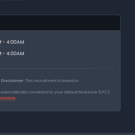
M - 4:00AM
M - 4:00AM
Disclaimer:
This recruitment is based in
e automatically converted to your default timezone (UTC).
timezone