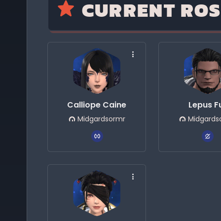
CURRENT ROS
Calliope Caine
Lepus F
Midgardsormr
Midgards