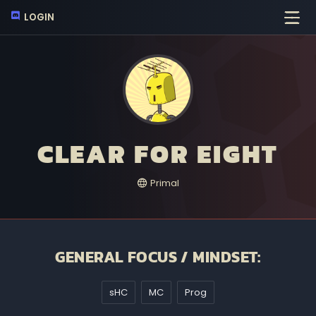
LOGIN
CLEAR FOR EIGHT
Primal
GENERAL FOCUS / MINDSET:
sHC
MC
Prog