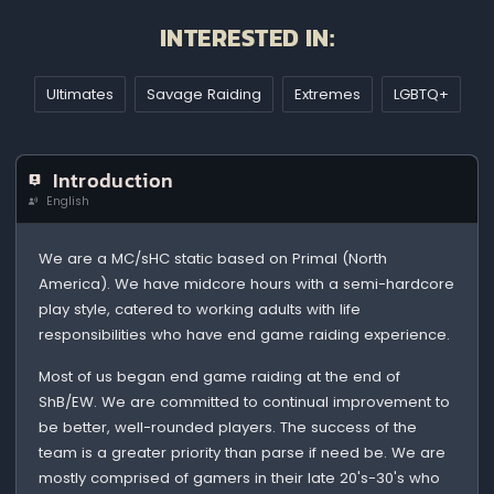
INTERESTED IN:
Ultimates
Savage Raiding
Extremes
LGBTQ+
Introduction
English
We are a MC/sHC static based on Primal (North
America). We have midcore hours with a semi-hardcore
play style, catered to working adults with life
responsibilities who have end game raiding experience.
Most of us began end game raiding at the end of
ShB/EW. We are committed to continual improvement to
be better, well-rounded players. The success of the
team is a greater priority than parse if need be. We are
mostly comprised of gamers in their late 20's-30's who