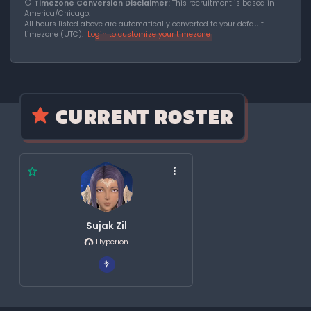
Timezone Conversion Disclaimer:
This recruitment is based in
America/Chicago.
All hours listed above are automatically converted to your default
timezone (UTC).
Login to customize your timezone
CURRENT ROSTER
Sujak Zil
Hyperion