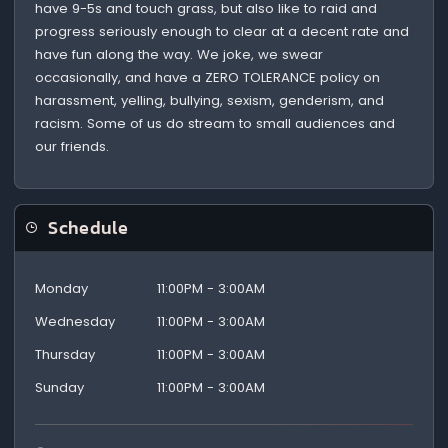
have 9-5s and touch grass, but also like to raid and
progress seriously enough to clear at a decent rate and
have fun along the way. We joke, we swear
occasionally, and have a ZERO TOLERANCE policy on
harassment, yelling, bullying, sexism, genderism, and
racism. Some of us do stream to small audiences and
our friends.
Schedule
Monday
11:00PM - 3:00AM
Wednesday
11:00PM - 3:00AM
Thursday
11:00PM - 3:00AM
Sunday
11:00PM - 3:00AM