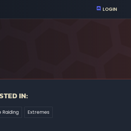
LOGIN
STED IN:
 Raiding
Extremes