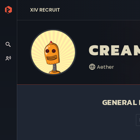
XIV RECRUIT
CREAM
Aether
GENERAL 