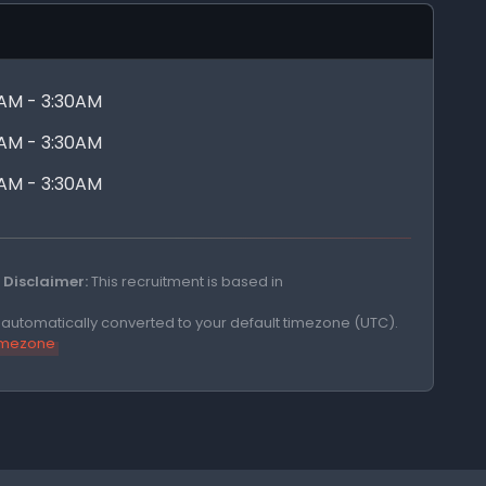
0AM - 3:30AM
0AM - 3:30AM
0AM - 3:30AM
Disclaimer:
This recruitment is based in
e automatically converted to your default timezone (UTC).
timezone