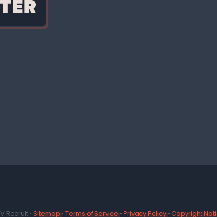
TER
V Recruit •
Sitemap
•
Terms of Service
•
Privacy Policy
•
Copyright Not