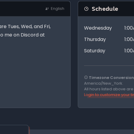
Schedule
English
are Tues, Wed, and Fri,
Wednesday
1:0
 to me on Discord at
Thursday
1:0
Saturday
1:0
Timezone Conversion 
America/New_York.
All hours listed above ar
Login to customize your 