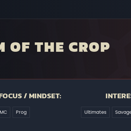
 OF THE CROP
FOCUS / MINDSET:
INTERE
MC
Prog
Ultimates
Savage