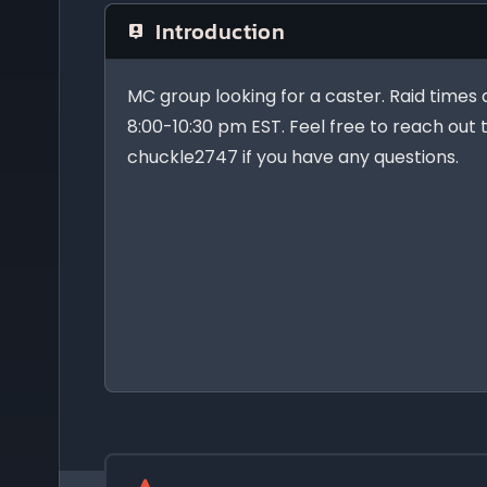
Introduction
MC group looking for a caster. Raid times 
8:00-10:30 pm EST. Feel free to reach out
chuckle2747 if you have any questions.