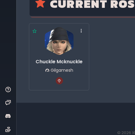
CURRENT ROS
Chuckle Mcknuckle
Gilgamesh
© 2026 XI