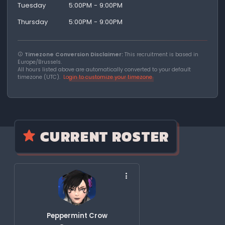
Tuesday
5:00PM - 9:00PM
Thursday
5:00PM - 9:00PM
Timezone Conversion Disclaimer:
This recruitment is based in
Europe/Brussels.
All hours listed above are automatically converted to your default
timezone (UTC).
Login to customize your timezone
CURRENT ROSTER
Peppermint Crow