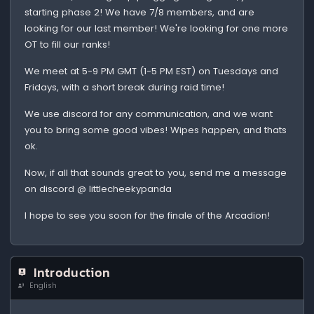
starting phase 2! We have 7/8 members, and are
looking for our last member! We're looking for one more
OT to fill our ranks!
We meet at 5-9 PM GMT (1-5 PM EST) on Tuesdays and
Fridays, with a short break during raid time!
We use discord for any communication, and we want
you to bring some good vibes! Wipes happen, and thats
ok.
Now, if all that sounds great to you, send me a message
on discord @ littlecheekypanda
I hope to see you soon for the finale of the Arcadion!
Introduction
English