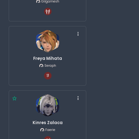
Gilgamesh
Freya Mihata
Seraph
Kinres Zalaca
Faerie