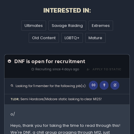
INTERESTED IN:
Ultimates
Savage Raiding
Extremes
Old Content
LGBTQ+
Mature
DNF is open for recruitment
Recruiting since 4 days ago
APPLY TO STATIC
Looking for
1
member for the following job(s):
TLDR;
Semi Hardcore/Midcore static looking to clear M12S!
o/
Heyo, thank you for taking the time to read through this!
We're DNF, a chill group progging through M12, just