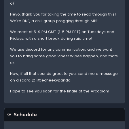
o/
Heyo, thank you for taking the time to read through this!
We're DNF, a chill group progging through M12!
We meet at 5-9 PM GMT (1-5 PM EST) on Tuesdays and
Fridays, with a short break during raid time!
We use discord for any communication, and we want
you to bring some good vibes! Wipes happen, and thats
ok.
Now, if all that sounds great to you, send me a message
on discord @ littlecheekypanda
Hope to see you soon for the finale of the Arcadion!
Schedule