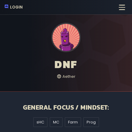
LOGIN
DNF
Aether
GENERAL FOCUS / MINDSET:
sHC
MC
Farm
Prog