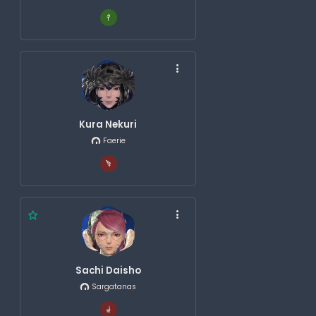
Kura Nekuri
Faerie
Sachi Daisho
Sargatanas