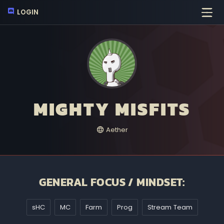
LOGIN
MIGHTY MISFITS
Aether
GENERAL FOCUS / MINDSET:
sHC
MC
Farm
Prog
Stream Team