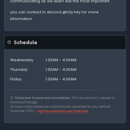
communicating as we learn are the most important.
you can contact in discord @h3y.h4y for more
information
Schedule
Wednesday
1:30AM - 4:00AM
Thursday
1:30AM - 4:00AM
Friday
1:30AM - 4:00AM
Timezone Conversion Disclaimer:
This recruitment is based in
America/Chicago.
All hours listed above are automatically converted to your default
timezone (UTC).
Login to customize your timezone