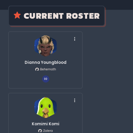
CURRENT ROSTER
Dianna Youngblood
Behemoth
Komimi Komi
Zalera