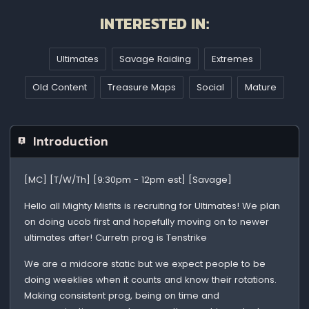
INTERESTED IN:
Ultimates
Savage Raiding
Extremes
Old Content
Treasure Maps
Social
Mature
Introduction
[MC] [T/W/Th] [9:30pm - 12pm est] [Savage]
Hello all Mighty Misfits is recruiting for Ultimates! We plan
on doing ucob first and hopefully moving on to newer
ultimates after! Curretn prog is Tenstrike
We are a midcore static but we expect people to be
doing weeklies when it counts and know their rotations.
Making consistent prog, being on time and