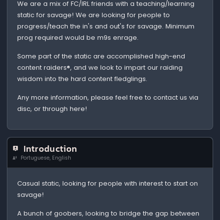
We are a mix of FC/IRL friends with a teaching/learning
static for savage! We are looking for people to
progress/teach the in's and out's for savage. Minimum
prog required would be m9s enrage.
Some part of the static are accomplished high-end
content raiders®, and we look to impart our raiding
wisdom into the hard content fledglings.
Any more information, please feel free to contact us via
disc, or through here!
Introduction
Portuguese, English
Casual static, looking for people with interest to start on
savage!
A bunch of goobers, looking to bridge the gap between