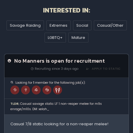
INTERESTED IN:
Savage Raiding
Extremes
Social
Casual/Other
LGBTQ+
Mature
No Manners is open for recruitment
Recruiting since 3 days ago
APPLY TO STATIC
Looking for
1
member for the following job(s):
TLDR;
Casual savage static LF 1 non-reaper melee for m9s
enrage/m10s. DM: xelah_
Casual 7/8 static looking for a non-reaper melee!