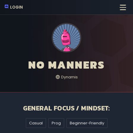
LOGIN
NO MANNERS
Dynamis
GENERAL FOCUS / MINDSET:
Casual
Prog
Beginner-Friendly