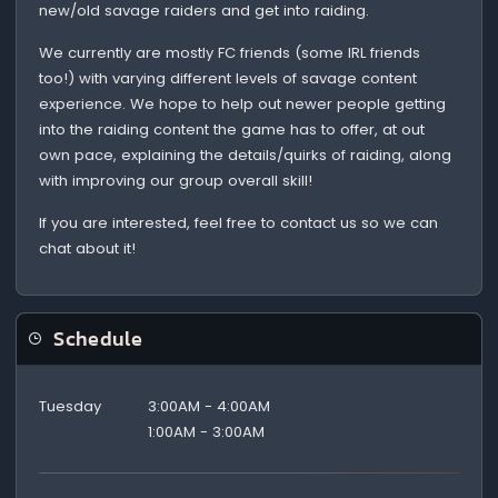
new/old savage raiders and get into raiding.
We currently are mostly FC friends (some IRL friends
too!) with varying different levels of savage content
experience. We hope to help out newer people getting
into the raiding content the game has to offer, at out
own pace, explaining the details/quirks of raiding, along
with improving our group overall skill!
If you are interested, feel free to contact us so we can
chat about it!
Schedule
Tuesday
3:00AM - 4:00AM
1:00AM - 3:00AM