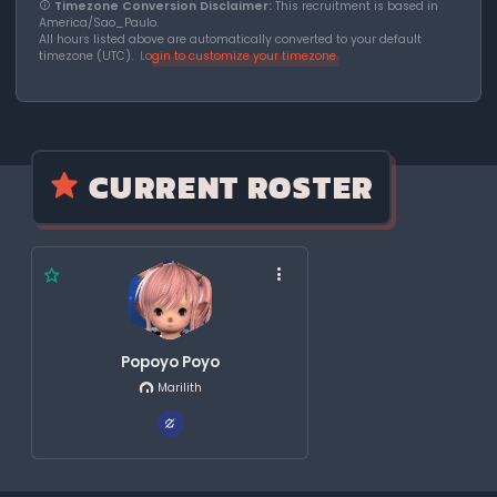
Timezone Conversion Disclaimer:
This recruitment is based in
America/Sao_Paulo.
All hours listed above are automatically converted to your default
timezone (UTC).
Login to customize your timezone
CURRENT ROSTER
Popoyo Poyo
Marilith