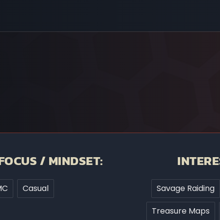
FOCUS / MINDSET:
INTERE
MC
Casual
Savage Raiding
Treasure Maps