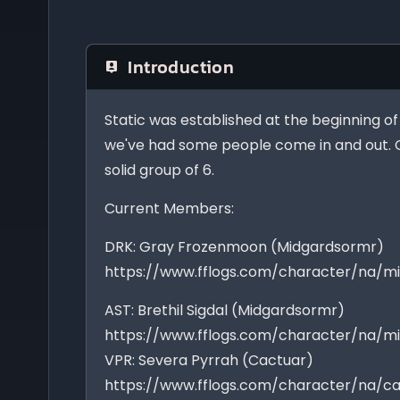
Introduction
Static was established at the beginning o
we've had some people come in and out. 
solid group of 6.
Current Members:
DRK: Gray Frozenmoon (Midgardsormr)
https://www.fflogs.com/character/na/
AST: Brethil Sigdal (Midgardsormr)
https://www.fflogs.com/character/na/mi
VPR: Severa Pyrrah (Cactuar)
https://www.fflogs.com/character/na/c