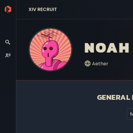
XIV RECRUIT
NOAH
Aether
GENERAL 