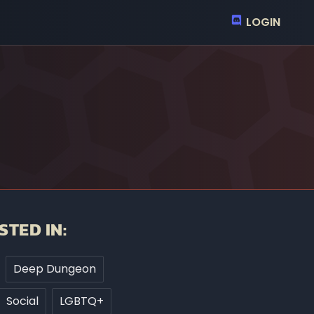
LOGIN
STED IN:
Deep Dungeon
Social
LGBTQ+