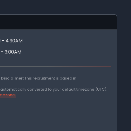
 - 4:30AM
 - 3:00AM
Disclaimer:
This recruitment is based in
e automatically converted to your default timezone (UTC).
timezone