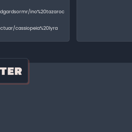
idgardsormr/ino%20tazaroc
ctuar/cassiopeia%20lyra
TER