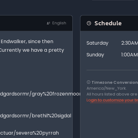
Schedule
English
f Endwalker, since then
Saturday
2:30AM
Currently we have a pretty
Sunday
1:00AM
Timezone Conversion 
America/New_York.
midgardsormr/gray%20frozenmoon
All hours listed above ar
Login to customize your 
dgardsormr/brethil%20sigdal
actuar/severa%20pyrrah