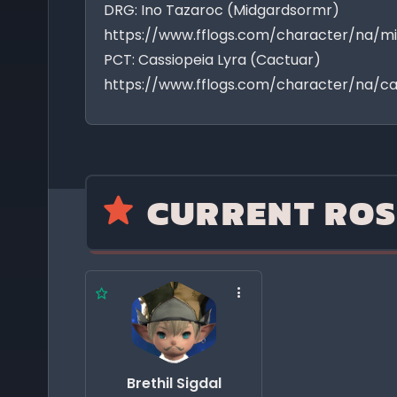
DRG: Ino Tazaroc (Midgardsormr)
https://www.fflogs.com/character/na/m
PCT: Cassiopeia Lyra (Cactuar)
https://www.fflogs.com/character/na/ca
CURRENT ROS
Brethil Sigdal