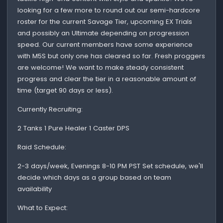
looking for a few more to round out our semi-hardcore
roster for the current Savage Tier, upcoming EX Trials
and possibly an Ultimate depending on progression
speed. Our current members have some experience
with M5S but only one has cleared so far. Fresh proggers
are welcome! We want to make steady consistent
progress and clear the tier in a reasonable amount of
time (target 90 days or less).
Currently Recruiting:
2 Tanks 1 Pure Healer 1 Caster DPS
Raid Schedule:
2-3 days/week, Evenings 8-10 PM PST Set schedule, we'll
decide which days as a group based on team
availability
What to Expect: