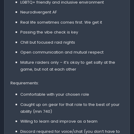
LGBTQ+ friendly and inclusive environment
Neurodivergent AF
Real life sometimes comes first. We get it
Passing the vibe check is key
Chill but focused raid nights
Open communication and mutual respect
Mature raiders only – it’s okay to get salty at the
game, but not at each other
Requirements:
Comfortable with your chosen role
Caught up on gear for that role to the best of your
ability (min 740)
Willing to learn and improve as a team
Discord required for voice/chat (you don’t have to