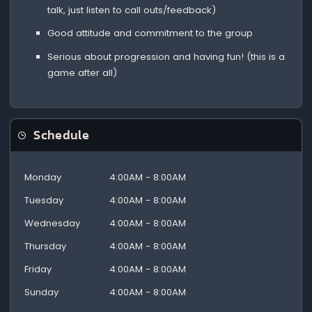
talk, just listen to call outs/feedback)
Good attitude and commitment to the group
Serious about progression and having fun! (this is a
game after all)
Schedule
Monday
4:00AM - 8:00AM
Tuesday
4:00AM - 8:00AM
Wednesday
4:00AM - 8:00AM
Thursday
4:00AM - 8:00AM
Friday
4:00AM - 8:00AM
Sunday
4:00AM - 8:00AM