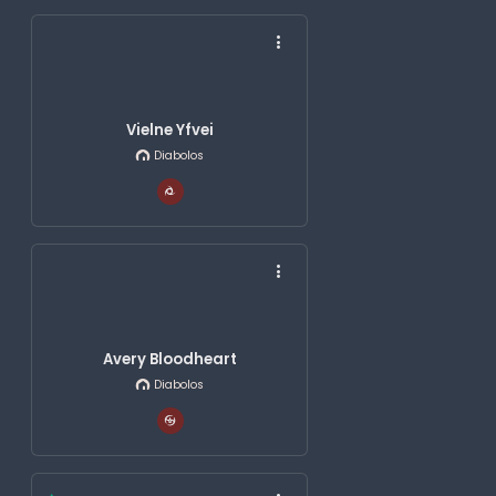
Vielne Yfvei
Diabolos
Avery Bloodheart
Diabolos