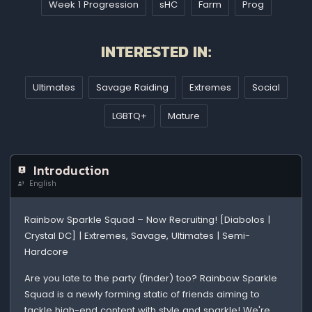
Week 1 Progression
sHC
Farm
Prog
INTERESTED IN:
Ultimates
Savage Raiding
Extremes
Social
LGBTQ+
Mature
Introduction
English
Rainbow Sparkle Squad – Now Recruiting! [Diabolos |
Crystal DC] | Extremes, Savage, Ultimates | Semi-
Hardcore
Are you late to the party (finder) too? Rainbow Sparkle
Squad is a newly forming static of friends aiming to
tackle high-end content with style and sparkle! We're