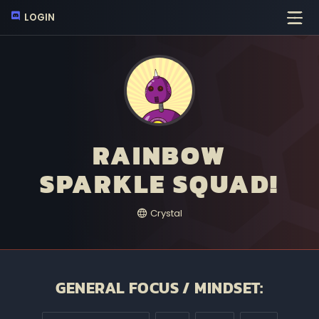
LOGIN
RAINBOW
SPARKLE SQUAD!
Crystal
GENERAL FOCUS / MINDSET: