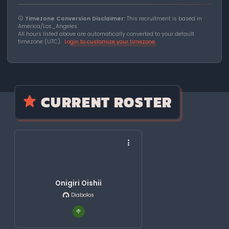
Timezone Conversion Disclaimer:
This recruitment is based in
America/Los_Angeles.
All hours listed above are automatically converted to your default
timezone (UTC).
Login to customize your timezone
CURRENT ROSTER
Onigiri Oishii
Diabolos