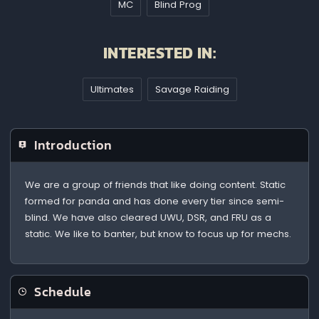
MC
Blind Prog
INTERESTED IN:
Ultimates
Savage Raiding
Introduction
We are a group of friends that like doing content. Static
formed for panda and has done every tier since semi-
blind. We have also cleared UWU, DSR, and FRU as a
static. We like to banter, but know to focus up for mechs.
Schedule