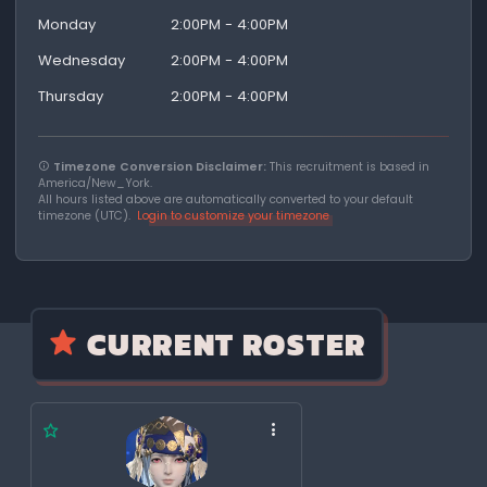
Monday
2:00PM - 4:00PM
Wednesday
2:00PM - 4:00PM
Thursday
2:00PM - 4:00PM
Timezone Conversion Disclaimer:
This recruitment is based in
America/New_York.
All hours listed above are automatically converted to your default
timezone (UTC).
Login to customize your timezone
CURRENT ROSTER