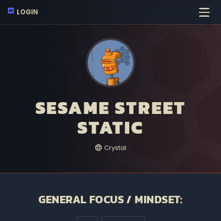
LOGIN
SESAME STREET
STATIC
Crystal
GENERAL FOCUS / MINDSET: