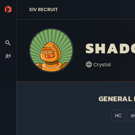
XIV RECRUIT
SHAD
Crystal
GENERAL 
HC
s