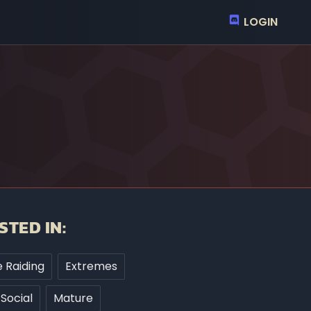
LOGIN
STED IN:
 Raiding
Extremes
Social
Mature