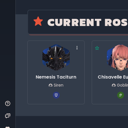
CURRENT ROS
Nemesis Taciturn
Chisavelle E
Siren
Gobli