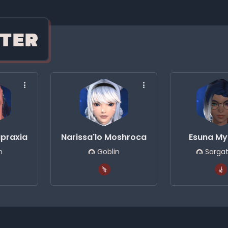
TER
upraxia
Narissa'lo Moshroca
Esuna My
n
Goblin
Sarga