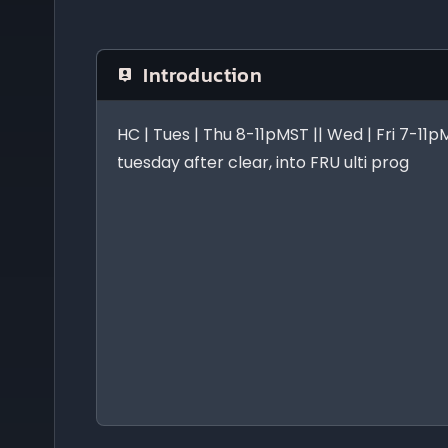
Introduction
HC | Tues | Thu 8-11pMST || Wed | Fri 7-11
tuesday after clear, into FRU ulti prog