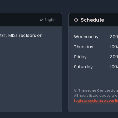
Schedule
English
pMST, M12s reclears on
Wednesday
2:0
Thursday
1:0
Friday
2:0
Saturday
1:0
Timezone Conversion 
All hours listed above ar
Login to customize your 