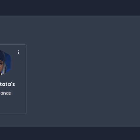
tata's
tanas