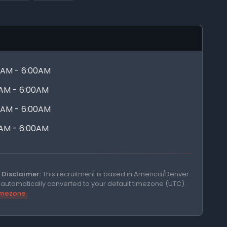
0AM - 6:00AM
0AM - 6:00AM
0AM - 6:00AM
0AM - 6:00AM
Disclaimer:
This recruitment is based in America/Denver.
e automatically converted to your default timezone (UTC).
timezone