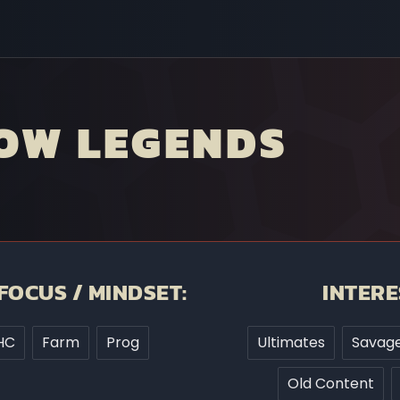
OW LEGENDS
FOCUS / MINDSET:
INTERE
HC
Farm
Prog
Ultimates
Savage
Old Content