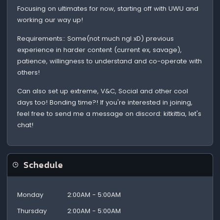
Focusing on ultimates for now, starting off with UWU and
working our way up!
Requirements:: Some(not much ngl xD) previous
experience in harder content (current ex, savage),
patience, willingness to understand and co-operate with
others!
Can also set up extreme, V&C, Social and other cool
days too! Bonding time?! If you're interested in joining,
feel free to send me a message on discord: kitkittia, let's
chat!
Schedule
Monday
2:00AM - 5:00AM
Thursday
2:00AM - 5:00AM