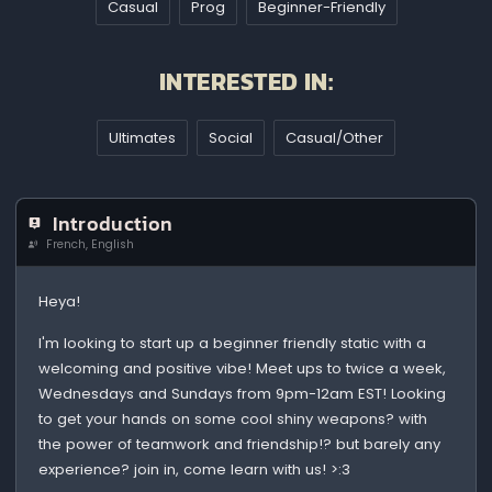
Casual
Prog
Beginner-Friendly
INTERESTED IN:
Ultimates
Social
Casual/Other
Introduction
French, English
Heya!
I'm looking to start up a beginner friendly static with a
welcoming and positive vibe! Meet ups to twice a week,
Wednesdays and Sundays from 9pm-12am EST! Looking
to get your hands on some cool shiny weapons? with
the power of teamwork and friendship!? but barely any
experience? join in, come learn with us! >:3