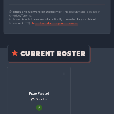
Timezone Conversion Disclaimer:
This recruitment is based in
America/Toronto.
All hours listed above are automatically converted to your default
timezone (UTC).
Login to customize your timezone
CURRENT ROSTER
Pixie Pastel
Diabolos