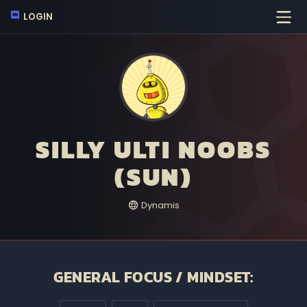
LOGIN
SILLY ULTI NOOBS
(SUN)
Dynamis
GENERAL FOCUS / MINDSET: