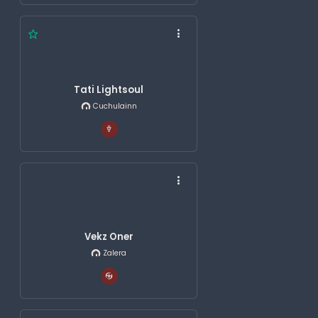
Tati Lightsoul
Cuchulainn
Vekz Oner
Zalera