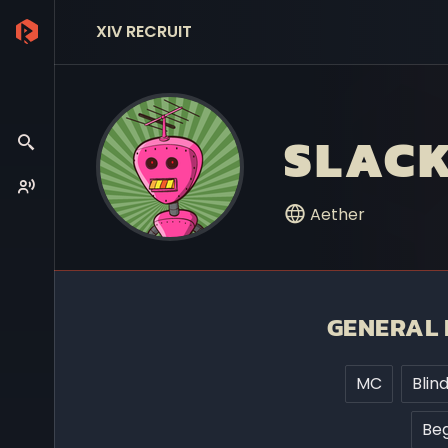
XIV RECRUIT
SLACK
Aether
GENERAL 
MC
Blin
Beg