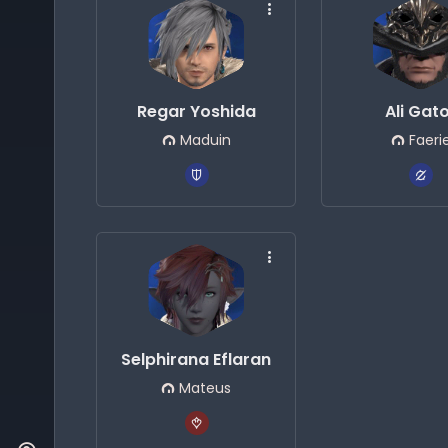
Regar Yoshida
Ali Gat
Maduin
Faeri
Selphirana Eflaran
Mateus