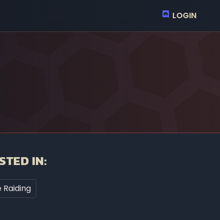
LOGIN
STED IN:
 Raiding