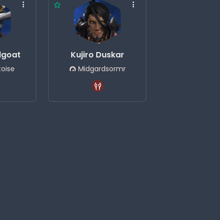
dgoat
Kujiro Duskar
oise
Midgardsormr