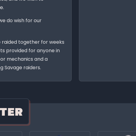
e.
we do wish for our
e raided together for weeks
ts provided for anyone in
 for mechanics and a
g Savage raiders.
TER