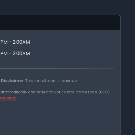
00PM - 2:00AM
00PM - 2:00AM
Disclaimer:
This recruitment is based in
e automatically converted to your default timezone (UTC).
timezone