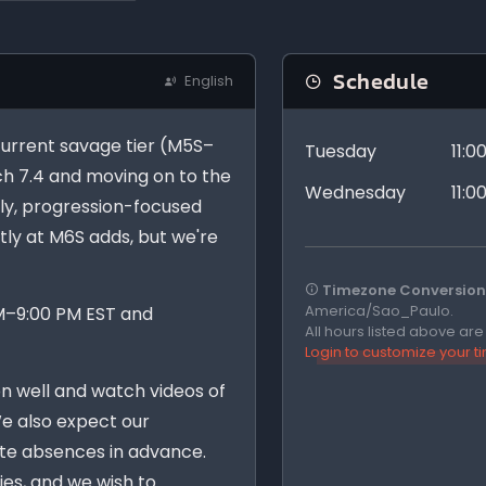
Schedule
English
 current savage tier (M5S–
Tuesday
11:
ch 7.4 and moving on to the
Wednesday
11:
ndly, progression-focused
ntly at M6S adds, but we're
Timezone Conversion 
America/Sao_Paulo.
PM–9:00 PM EST and
All hours listed above ar
Login to customize your 
n well and watch videos of
We also expect our
e absences in advance.
ies, and we wish to