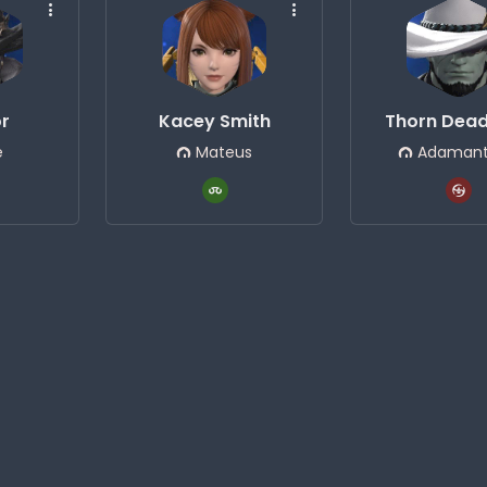
or
Kacey Smith
Thorn Dea
e
Mateus
Adamant