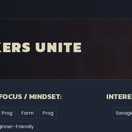
ERS UNITE
FOCUS / MINDSET:
INTERE
d Prog
Farm
Prog
Savage
inner-Friendly