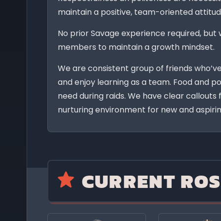
maintain a positive, team-oriented attitud
No prior Savage experience required, but 
members to maintain a growth mindset.
We are consistent group of friends who’v
and enjoy learning as a team. Food and po
need during raids. We have clear callouts
nurturing environment for new and aspirin
CURRENT ROS