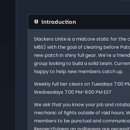
Introduction
Slackers Unite is a midcore static for the
M8S) with the goal of clearing before Pat
new patch in shiny full gear. We're a frie
group looking to build a solid team. Curre
happy to help new members catch up.
Weekly full tier clears on Tuesdays 7:00 
Wednesdays 7:00 PM–9:00 PM EST
We ask that you know your job and rotatio
mechanic of fights outside of raid hours. 
members to be punctual and communicat
Respectfulness an politeness are necessit