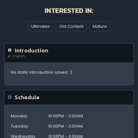
INTERESTED IN:
Ultimates
Old Content
Mature
Introduction
English
No static introduction saved. :(
Schedule
Monday
10:00PM - 3:00AM
Tuesday
10:00PM - 3:00AM
Wednesday
10:00PM - 3:00AM