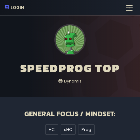
LOGIN
SPEEDPROG TOP
Dynamis
GENERAL FOCUS / MINDSET:
HC
sHC
Prog