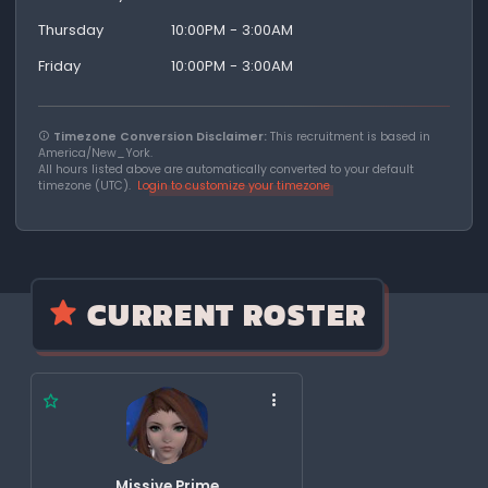
Thursday
10:00PM - 3:00AM
Friday
10:00PM - 3:00AM
Timezone Conversion Disclaimer:
This recruitment is based in
America/New_York.
All hours listed above are automatically converted to your default
timezone (UTC).
Login to customize your timezone
CURRENT ROSTER
Missive Prime