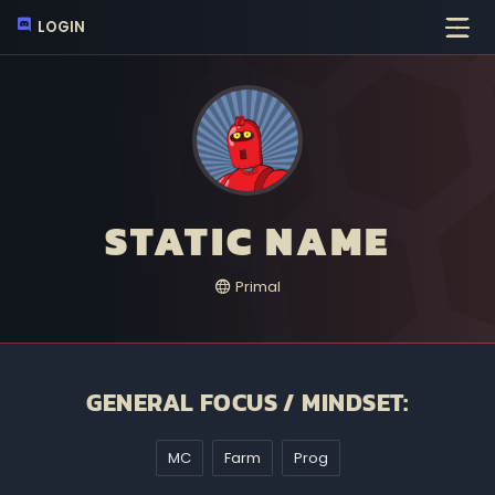
LOGIN
STATIC NAME
Primal
GENERAL FOCUS / MINDSET:
MC
Farm
Prog