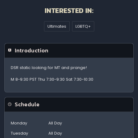
INTERESTED IN:
Ultimates
LGBTQ+
Introduction
DSR static looking for MT and prange!
M 8-9:30 PST Thu 7:30-9:30 Sat 7:30-10:30
Schedule
Monday
All Day
Tuesday
All Day