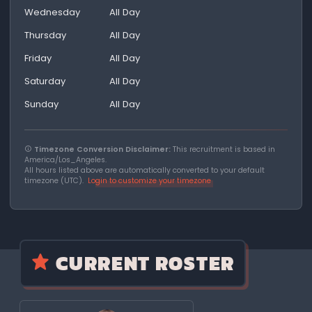
Wednesday
All Day
Thursday
All Day
Friday
All Day
Saturday
All Day
Sunday
All Day
Timezone Conversion Disclaimer:
This recruitment is based in
America/Los_Angeles.
All hours listed above are automatically converted to your default
timezone (UTC).
Login to customize your timezone
CURRENT ROSTER