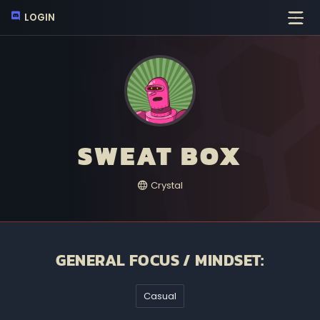
LOGIN
SWEAT BOX
Crystal
GENERAL FOCUS / MINDSET:
Casual