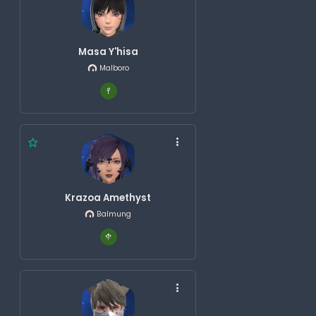
Masa Y'hisa
Malboro
Krazoa Amethyst
Balmung