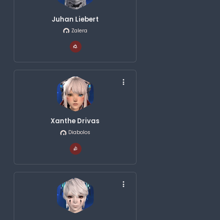
Juhan Liebert
Zalera
Xanthe Drivas
Diabolos