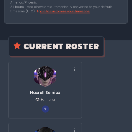
America/Phoenix.
All hours listed above are automatically converted to your default
timezone (UTC).
Login to customize your timezone
CURRENT ROSTER
Naxrell Selniox
Balmung