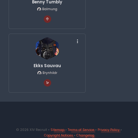
Benny Tumbly
Balmung
Ekks Sauvau
Brynhildr
© 2026 XIV Recruit •
Sitemap
•
Terms of Service
•
Privacy Policy
•
Copyright Notices
•
Changelog