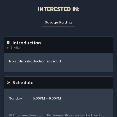
INTERESTED IN:
Savage Raiding
Introduction
English
No static introduction saved. :(
Schedule
Sunday
5:00PM - 9:00PM
Timezone Conversion Disclaimer:
This recruitment is based in