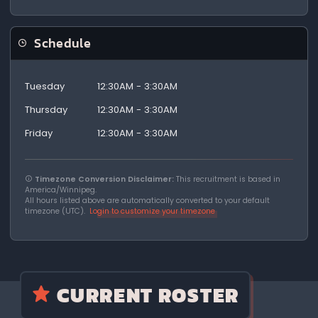
Schedule
Tuesday
12:30AM - 3:30AM
Thursday
12:30AM - 3:30AM
Friday
12:30AM - 3:30AM
Timezone Conversion Disclaimer:
This recruitment is based in
America/Winnipeg.
All hours listed above are automatically converted to your default
timezone (UTC).
Login to customize your timezone
CURRENT ROSTER