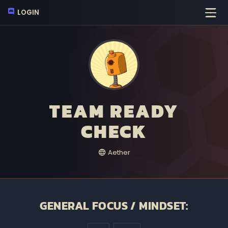
LOGIN
TEAM READY
CHECK
Aether
GENERAL FOCUS / MINDSET: