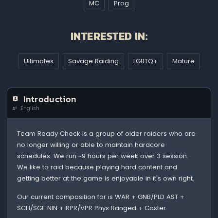
MC
Prog
INTERESTED IN:
Ultimates
Savage Raiding
LGBTQ+
Mature
Introduction
English
Team Ready Check is a group of older raiders who are
no longer willing or able to maintain hardcore
schedules. We run ~9 hours per week over 3 session.
We like to raid because playing hard content and
getting better at the game is enjoyable in it's own right.
Our current composition for is WAR + GNB/PLD AST +
SCH/SGE NIN + RPR/VPR Phys Ranged + Caster