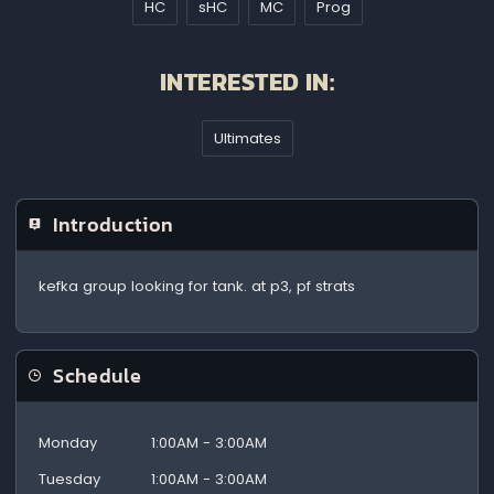
HC
sHC
MC
Prog
INTERESTED IN:
Ultimates
Introduction
kefka group looking for tank. at p3, pf strats
Schedule
Monday
1:00AM - 3:00AM
Tuesday
1:00AM - 3:00AM