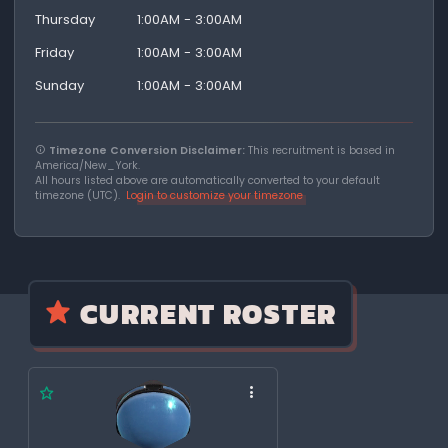
Thursday
1:00AM - 3:00AM
Friday
1:00AM - 3:00AM
Sunday
1:00AM - 3:00AM
Timezone Conversion Disclaimer:
This recruitment is based in
America/New_York.
All hours listed above are automatically converted to your default
timezone (UTC).
Login to customize your timezone
CURRENT ROSTER