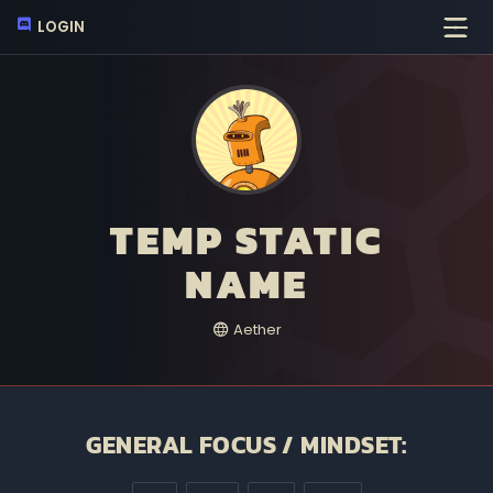
LOGIN
TEMP STATIC
NAME
Aether
GENERAL FOCUS / MINDSET: