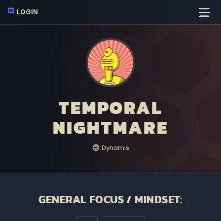
LOGIN
TEMPORAL
NIGHTMARE
Dynamis
GENERAL FOCUS / MINDSET: