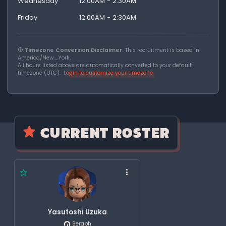
Wednesday
12:00AM - 2:30AM
Friday
12:00AM - 2:30AM
Timezone Conversion Disclaimer:
This recruitment is based in
America/New_York.
All hours listed above are automatically converted to your default
timezone (UTC).
Login to customize your timezone
CURRENT ROSTER
Yasutoshi Uzuka
Seraph