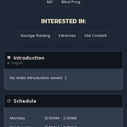
MC
Blind Prog
INTERESTED IN:
Savage Raiding
Extremes
Old Content
Introduction
English
No static introduction saved. :(
Schedule
Monday
12:00AM - 2:30AM