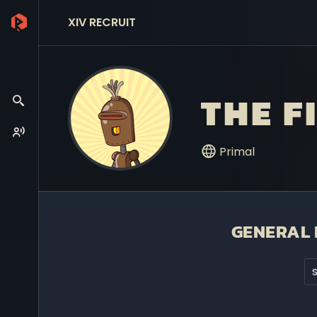
XIV RECRUIT
THE F
Primal
GENERAL 