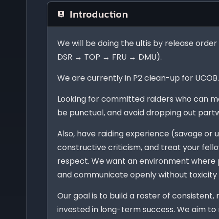
Introduction
We will be doing the ultis by release or
DSR → TOP → FRU → DMU).
We are currently in P2 clean-up for UCOB
Looking for committed raiders who can m
be punctual, and avoid dropping out part
Also, have raiding experience (savage or u
constructive criticism, and treat your fel
respect. We want an environment where p
and communicate openly without toxicity
Our goal is to build a roster of consistent,
invested in long-term success. We aim to