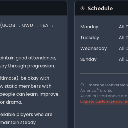
Schedule
der (UCOB → UWU → TEA →
Monday
All 
Tuesday
All 
.
Wednesday
All 
aintain good attendance,
Sunday
All 
way through progression.
ltimate), be okay with
Timezone Conversion 
low static members with
America/Toronto.
eople can learn, improve,
All hours listed above ar
Login to customize your 
 or drama.
 reliable players who are
 maintain steady