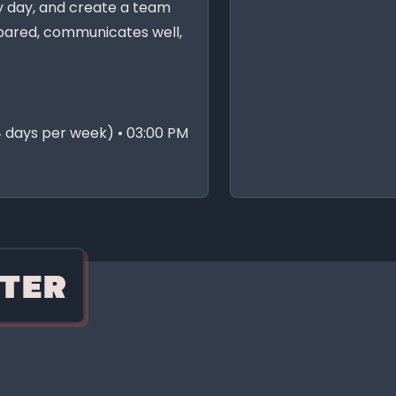
y day, and create a team
ared, communicates well,
 days per week) • 03:00 PM
TER