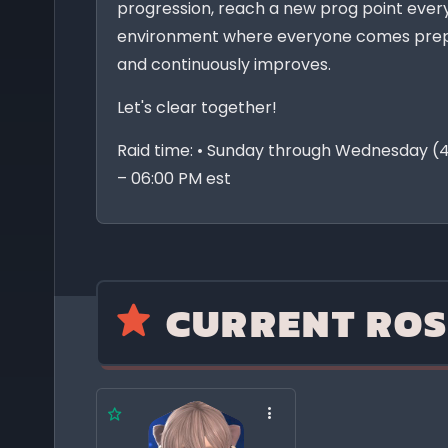
progression, reach a new prog point ever
environment where everyone comes prep
and continuously improves.
Let's clear together!
Raid time: • Sunday through Wednesday (4
– 06:00 PM est
CURRENT ROS