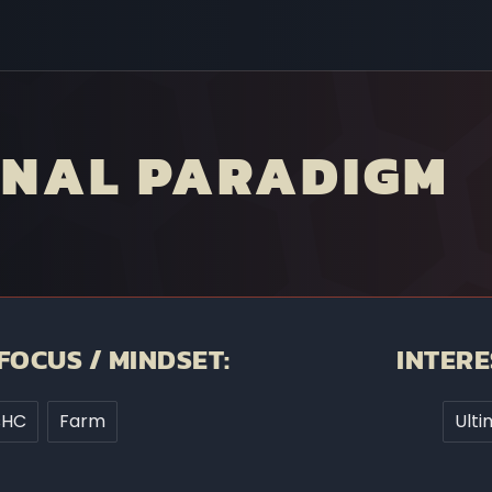
INAL PARADIGM
FOCUS / MINDSET:
INTERE
sHC
Farm
Ulti