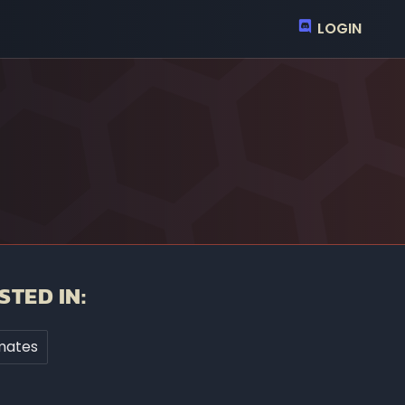
LOGIN
STED IN:
mates