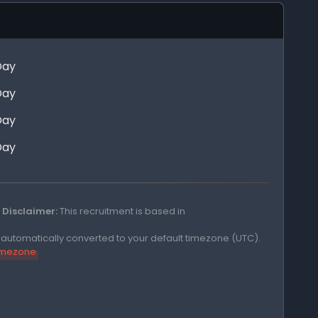
Day
Day
Day
Day
Disclaimer:
This recruitment is based in
e automatically converted to your default timezone (UTC).
timezone