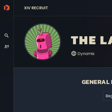
XIV RECRUIT
THE 
Dynamis
GENERAL 
Beg