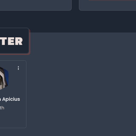
TER
 Apicius
ith