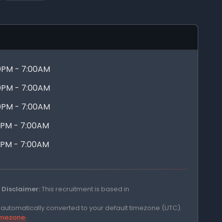
0PM - 7:00AM
0PM - 7:00AM
0PM - 7:00AM
0PM - 7:00AM
0PM - 7:00AM
Disclaimer:
This recruitment is based in
e automatically converted to your default timezone (UTC).
timezone