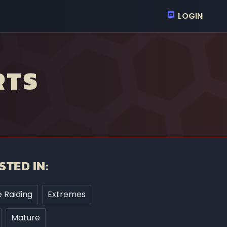
LOGIN
RTS
STED IN:
 Raiding
Extremes
Mature