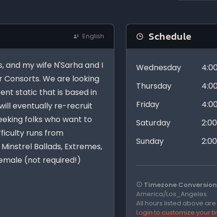
Schedule
English
, and my wife N'Sarha and I
Wednesday
4:0
 Consorts. We are looking
Thursday
4:0
ent static that is based in
Friday
4:0
ill eventually re-recruit
seeking folks who want to
Saturday
2:0
fficulty runs from
Sunday
2:0
Minstrel Ballads, Extremes,
female (not required!)
Timezone Conversion 
America/Los_Angeles.
All hours listed above ar
Login to customize your 