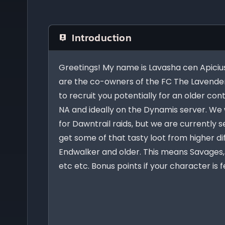
Introduction
Greetings! My name is Lavasha cen Apicius
are the co-owners of the FC The Lavender
to recruit you potentially for an older cont
NA and ideally on the Dynamis server. We w
for Dawntrail raids, but we are currently 
get some of that tasty loot from higher di
Endwalker and older. This means Savages, 
etc etc. Bonus points if your character is 