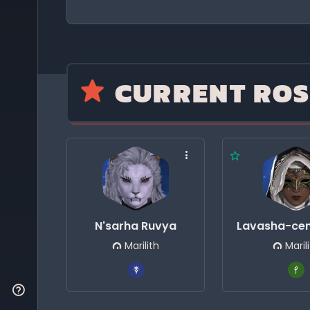
CURRENT ROS
N'sarha Ruvya
Lavasha-cen
Marilith
Maril