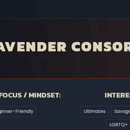
LAVENDER CONSO
FOCUS / MINDSET:
INTERE
inner-Friendly
Ultimates
Savage
LGBTQ+