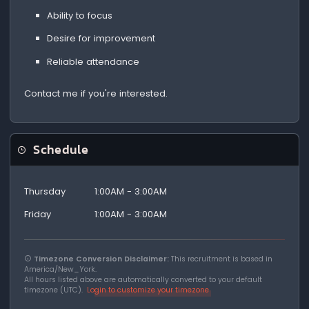
Ability to focus
Desire for improvement
Reliable attendance
Contact me if you're interested.
Schedule
Thursday
1:00AM - 3:00AM
Friday
1:00AM - 3:00AM
Timezone Conversion Disclaimer:
This recruitment is based in
America/New_York.
All hours listed above are automatically converted to your default
timezone (UTC).
Login to customize your timezone