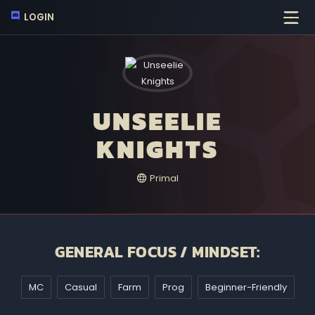
LOGIN
UNSEELIE
KNIGHTS
Primal
GENERAL FOCUS / MINDSET:
MC
Casual
Farm
Prog
Beginner-Friendly