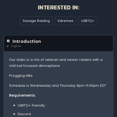
INTERESTED IN:
Savage Raiding
Extremes
LGBTQ+
Introduction
English
Our static is a mix of veteran and newer raiders with a
chill but focused atmosphere.
Progging M8s
Schedule is Wednesday and Thursday 9pm-11:00pm EDT
Requirements:
LGBTQ+ Friendly
Discord