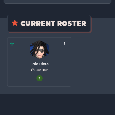
CURRENT ROSTER
Tala Diere
Excalibur