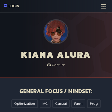
LOGIN
KIANA ALURA
Cactuar
GENERAL FOCUS / MINDSET:
Optimization
MC
Casual
Farm
Prog