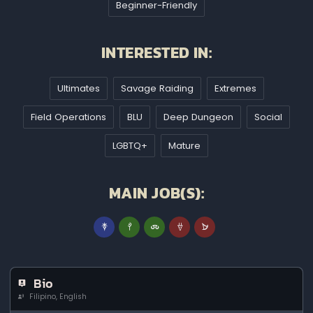
Beginner-Friendly
INTERESTED IN:
Ultimates
Savage Raiding
Extremes
Field Operations
BLU
Deep Dungeon
Social
LGBTQ+
Mature
MAIN JOB(S):
Bio
Filipino, English