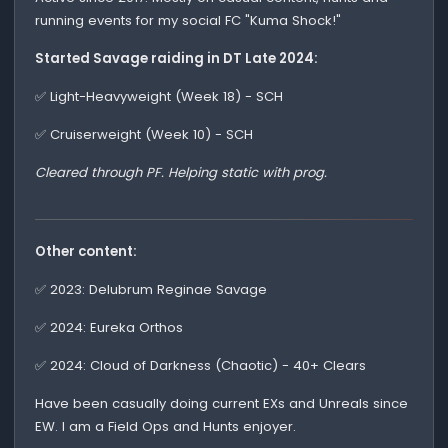
running events for my social FC "Kuma Shock!"
Started Savage raiding in DT Late 2024:
✅ Light-Heavyweight (Week 18) - SCH
✅ Cruiserweight (Week 10) - SCH
Cleared through PF. Helping static with prog.
Other content:
✅ 2023: Delubrum Reginae Savage
✅ 2024: Eureka Orthos
✅ 2024: Cloud of Darkness (Chaotic) - 40+ Clears
Have been casually doing current EXs and Unreals since
EW. I am a Field Ops and Hunts enjoyer.