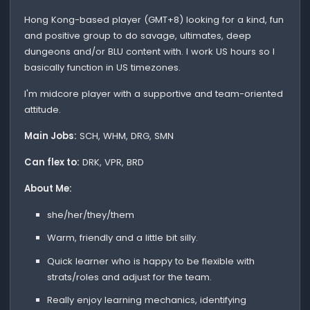
Hong Kong-based player (GMT+8) looking for a kind, fun
and positive group to do savage, ultimates, deep
dungeons and/or BLU content with. I work US hours so I
basically function in US timezones.
I'm midcore player with a supportive and team-oriented
attitude.
Main Jobs:
SCH, WHM, DRG, SMN
Can flex to:
DRK, VPR, BRD
About Me:
she/her/they/them
Warm, friendly and a little bit silly.
Quick learner who is happy to be flexible with
strats/roles and adjust for the team.
Really enjoy learning mechanics, identifying