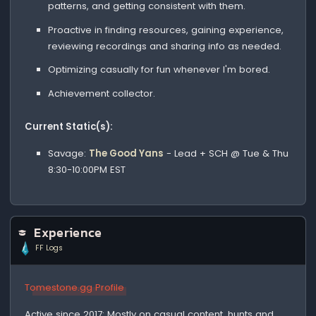
patterns, and getting consistent with them.
Proactive in finding resources, gaining experience,
reviewing recordings and sharing info as needed.
Optimizing casually for fun whenever I'm bored.
Achievement collector.
Current Static(s):
Savage:
The Good Yans
- Lead + SCH @ Tue & Thu
8:30-10:00PM EST
Experience
FF Logs
Tomestone.gg Profile
Active since 2017: Mostly on casual content, hunts and