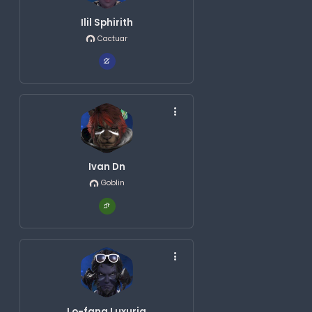
Ilil Sphirith
Cactuar
Ivan Dn
Goblin
Lo-fang Luxuria