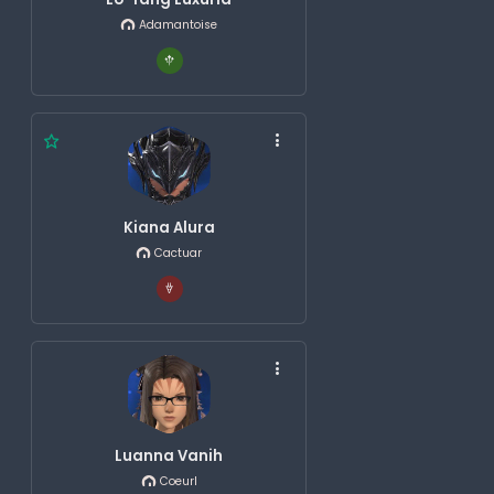
Adamantoise
Kiana Alura
Cactuar
Luanna Vanih
Coeurl