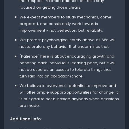
that respects raid-life balance, but also stay
focused on getting those clears.
We expect members to study mechanics, come
prepared, and consistently work towards
improvement - not perfection, but reliability.
We protect psychological safety above all. We will
not tolerate any behavior that undermines that.
"Patience" here is about encouraging growth and
honoring each individual's learning pace, but it will
not be used as an excuse to tolerate things that
turn raid into an obligation/chore.
We believe in everyone's potential to improve and
will offer ample support/opportunities for change. It
is our goal to not blindside anybody when decisions
are made.
Additional info: