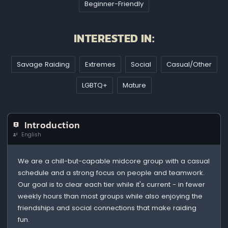
Beginner-Friendly
INTERESTED IN:
Savage Raiding
Extremes
Social
Casual/Other
LGBTQ+
Mature
Introduction
English
We are a chill-but-capable midcore group with a casual
schedule and a strong focus on people and teamwork.
Our goal is to clear each tier while it's current - in fewer
weekly hours than most groups while also enjoying the
friendships and social connections that make raiding
fun.