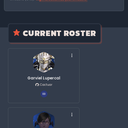
CURRENT ROSTER
Garviel Lupercal
Cactuar