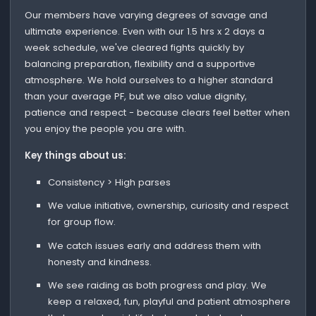
Our members have varying degrees of savage and
ultimate experience. Even with our 1.5 hrs x 2 days a
week schedule, we've cleared fights quickly by
balancing preparation, flexibility and a supportive
atmosphere. We hold ourselves to a higher standard
than your average PF, but we also value dignity,
patience and respect - because clears feel better when
you enjoy the people you are with.
Key things about us:
Consistency > High parses
We value initiative, ownership, curiosity and respect
for group flow.
We catch issues early and address them with
honesty and kindness.
We see raiding as both progress and play. We
keep a relaxed, fun, playful and patient atmosphere