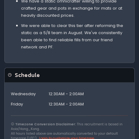
We have a static omnicrafter willing to provide
crafted gear and pots in exchange for mats or at
heavily discounted prices.
We were able to clear this tier after reforming the
static as a 5/8 team in August. We've consistently
been able to find reliable fills from our friend
network and PF.
Schedule
Wednesday
12:30AM - 2:00AM
Friday
12:30AM - 2:00AM
Timezone Conversion Disclaimer:
This recruitment is based in
Asia/Hong_Kong.
All hours listed above are automatically converted to your default
timezone (UTC).
Login to customize your timezone