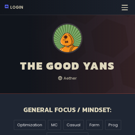
LOGIN
THE GOOD YANS
Aether
GENERAL FOCUS / MINDSET:
Optimization
MC
Casual
Farm
Prog