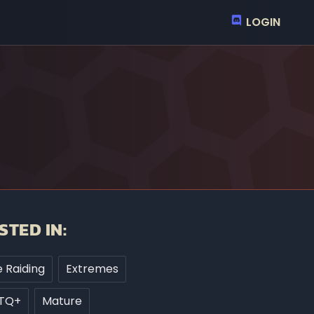
LOGIN
STED IN:
 Raiding
Extremes
TQ+
Mature