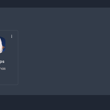
eps
nas