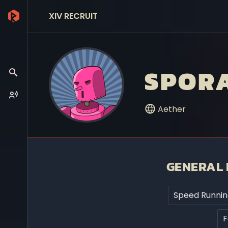
XIV RECRUIT
SPORA
Aether
GENERAL 
Speed Runnin