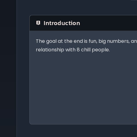
Introduction
The goal at the end is fun, big numbers, an
relationship with 8 chill people.