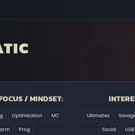
TIC
FOCUS / MINDSET:
INTERE
g
Optimization
MC
Ultimates
Savage
Farm
Prog
Social
LGB