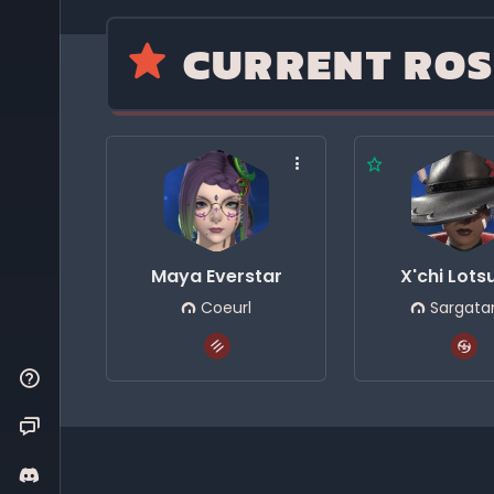
CURRENT ROS
Maya Everstar
X'chi Lot
Coeurl
Sargata