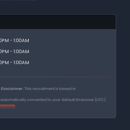
00PM - 1:00AM
00PM - 1:00AM
00PM - 1:00AM
Disclaimer:
This recruitment is based in
e automatically converted to your default timezone (UTC).
timezone