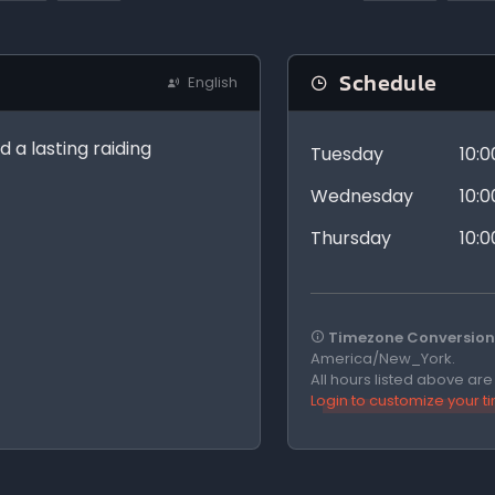
Schedule
English
d a lasting raiding
Tuesday
10:
Wednesday
10:
Thursday
10:
Timezone Conversion 
America/New_York.
All hours listed above ar
Login to customize your 