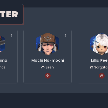
TER
suma
Mochi No-mochi
Lillia Pe
nas
Siren
Sargata