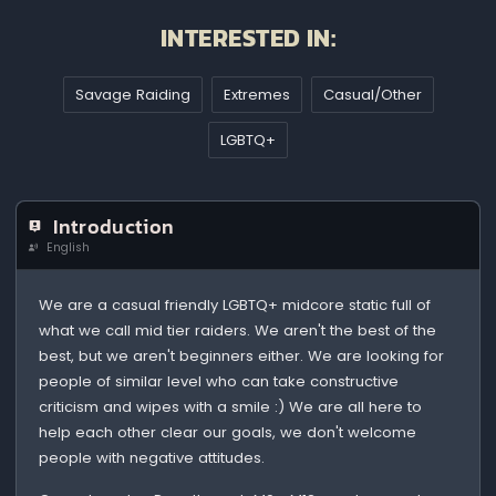
INTERESTED IN:
Savage Raiding
Extremes
Casual/Other
LGBTQ+
Introduction
English
We are a casual friendly LGBTQ+ midcore static full of
what we call mid tier raiders. We aren't the best of the
best, but we aren't beginners either. We are looking for
people of similar level who can take constructive
criticism and wipes with a smile :) We are all here to
help each other clear our goals, we don't welcome
people with negative attitudes.