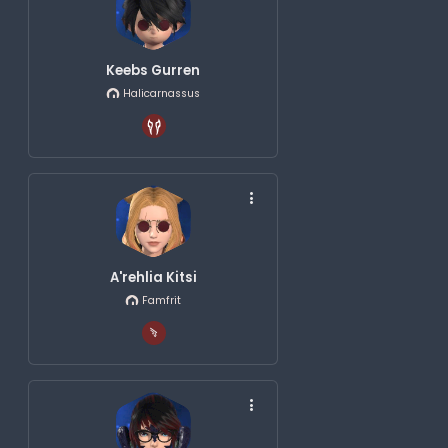
Keebs Gurren
Halicarnassus
A'rehlia Kitsi
Famfrit