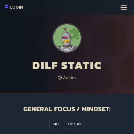
LOGIN
DILF STATIC
Aether
GENERAL FOCUS / MINDSET:
MC
Casual