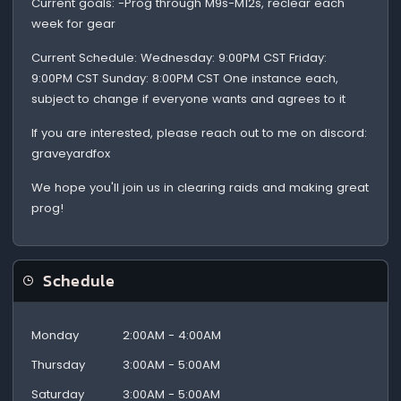
Current goals: -Prog through M9s-M12s, reclear each
week for gear
Current Schedule: Wednesday: 9:00PM CST Friday:
9:00PM CST Sunday: 8:00PM CST One instance each,
subject to change if everyone wants and agrees to it
If you are interested, please reach out to me on discord:
graveyardfox
We hope you'll join us in clearing raids and making great
prog!
Schedule
Monday
2:00AM - 4:00AM
Thursday
3:00AM - 5:00AM
Saturday
3:00AM - 5:00AM