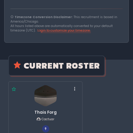
Timezone Conversion Disclaimer:
This recruitment is based in
America/Chicago.
All hours listed above are automatically converted to your default
timezone (UTC).
Login to customize your timezone
CURRENT ROSTER
Thais Forg
Cactuar