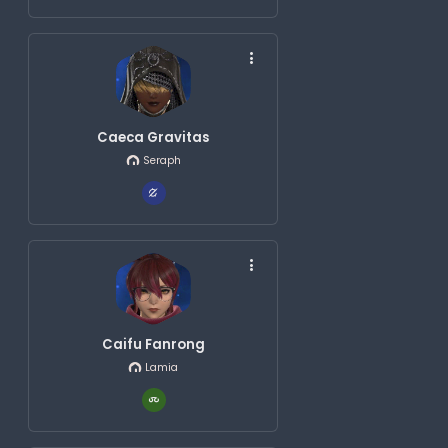
Caeca Gravitas
Seraph
Caifu Fanrong
Lamia