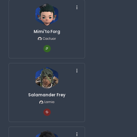
Mimi'to Forg
Cactuar
Salamander Frey
Lamia