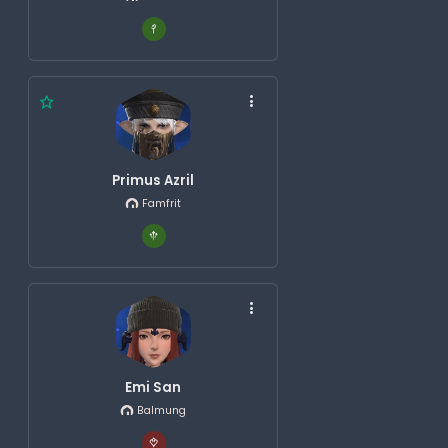
Primus Azril
Famfrit
Emi San
Balmung