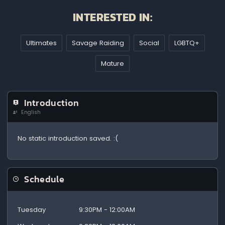
INTERESTED IN:
Ultimates
Savage Raiding
Social
LGBTQ+
Mature
Introduction
English
No static introduction saved. :(
Schedule
Tuesday
9:30PM - 12:00AM