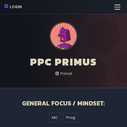
LOGIN
PPC PRIMUS
Primal
GENERAL FOCUS / MINDSET:
MC
Prog