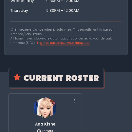
Wednesday
9:30PM - 12:00AM
Thursday
9:30PM - 12:00AM
Timezone Conversion Disclaimer:
This recruitment is based in
America/Sao_Paulo.
All hours listed above are automatically converted to your default
timezone (UTC).
Login to customize your timezone
CURRENT ROSTER
Ana Kisne
Famfrit